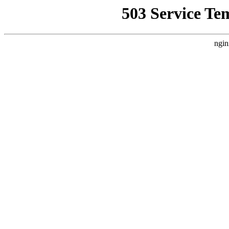
503 Service Te
ngin