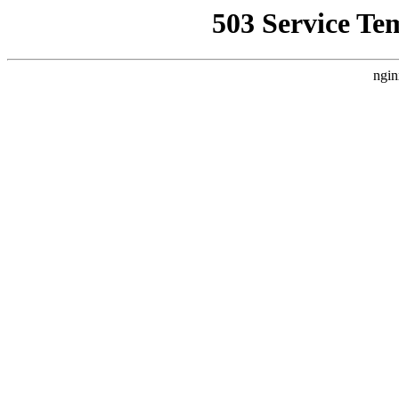
503 Service Te
ngin