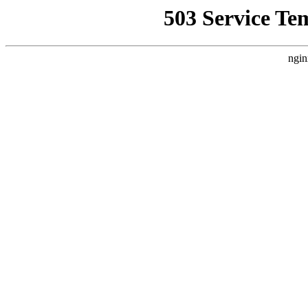
503 Service Te
ngin