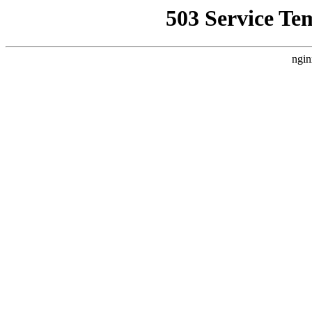
503 Service Te
ngin